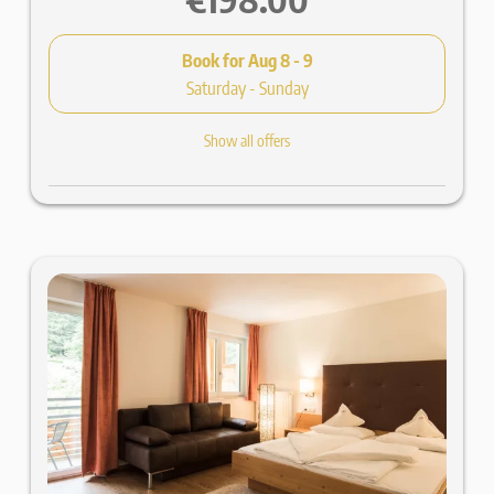
Book for
Aug 8 - 9
Saturday - Sunday
Show all offers