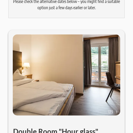
Please check the alternative dates below – you might find a suitable
option just a few days earlier or later.
3
Double Room "Hour glass"