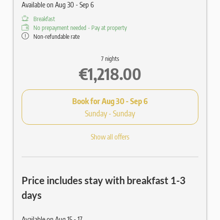
Available on Aug 30 - Sep 6
Breakfast
No prepayment needed - Pay at property
Non-refundable rate
7 nights
€1,218.00
Book for
Aug 30 - Sep 6
Sunday - Sunday
Show all offers
Price includes stay with breakfast 1-3
days
Available on Aug 15 - 17