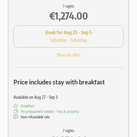
7 nights
€1,274.00
Book for
Aug 29 - Sep 5
Saturday - Saturday
Show all offers
Price includes stay with breakfast
Available on Aug 27 - Sep 3
Breakfast
No prepayment needed - Pay at property
Non-refundable rate
7 nights