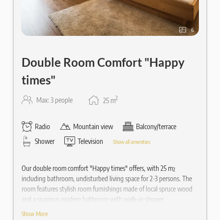
6
Double Room Comfort "Happy
times"
2
Max: 3 people
25
m
Radio
Mountain view
Balcony/terrace
Shower
Television
Show all amenities
Our double room comfort "Happy times" offers, with 25 m²
including bathroom, undisturbed living space for 2-3 persons. The
room features stylish room furnishings made of local spruce wood
and a spacious modern bathroom with walk-in shower.
Show More
Equipped