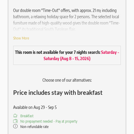
Our double room "Time-Out" offers, with approx. 21 m² including
bathroom, a relaxing holiday space for 2 persons. The selected local
furniture made of high-quality wood gives the double room "Time-
Out" its traditional South Tyrolean flair.
Show More
Equipped
Cosy double bed
This room is not available for your 7 nights search:
Saturday -
Balcony with chair
Saturday
(
Aug 8 - 15, 2026
)
High-quality wooden parquet floor
Seating/couch
Writing desk
Choose one of our alternatives:
Bathroom approx. 3 m² with shower
Hair & Body Gel Ecofriendly
Price includes stay with breakfast
Mirror / WC / hairdryer
43" flat screen satellite TV
Radio / Telephone / Safe
Available on Aug 29 - Sep 5
Wi-Fi included
Breakfast
SPA bag with fluffy bathrobe and sauna towels (disposable
No prepayment needed - Pay at property
slippers on request)
Non-refundable rate