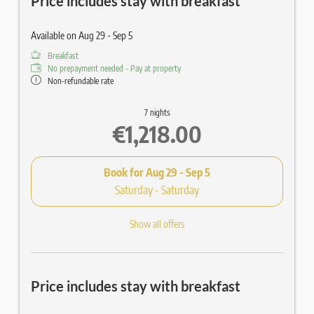
Price includes stay with breakfast
Radio / Telephone / Safe
Wi-Fi included
SPA bag with fluffy bathrobe and sauna towels (disposable
Available on Aug 29 - Sep 5
slippers on request)
Breakfast
No prepayment needed - Pay at property
Non-refundable rate
7 nights
€1,218.00
Book for
Aug 29 - Sep 5
Saturday - Saturday
Show all offers
Price includes stay with breakfast