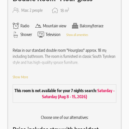
2
Max: 2 people
18
m
Radio
Mountain view
Balcony/terrace
Shower
Television
Show all amenities
Relax in our standard double room "Hourglass" approx. 18 m²
including bathroom. The room is furnished in classic South Tyrolean
style and has high-quality spruce furniture.
Equipped
Show More
Double bed
Balcony with chair
This room is not available for your 7 nights search:
Saturday -
High-quality wooden parquet floor
Saturday
(
Aug 8 - 15, 2026
)
Writing desk
Bathroom approx. 3 m² with shower
Hair & Body Gel Ecofriendly
Choose one of our alternatives:
Mirror / WC / hairdryer
43" flat screen satellite TV