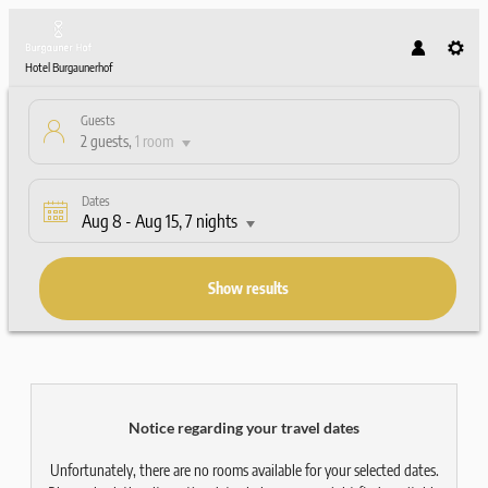
Hotel Burgaunerhof
Guests
2 guests
,
1 room
Dates
Aug 8
-
Aug 15
, 7 nights
Show results
Hotel Burgaunerhof - Our availabl
Notice regarding your travel dates
Unfortunately, there are no rooms available for your selected dates.