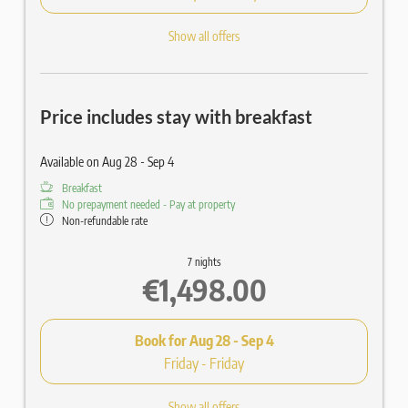
Show all offers
Price includes stay with breakfast
Available on Aug 28 - Sep 4
Breakfast
No prepayment needed - Pay at property
Non-refundable rate
7 nights
€1,498.00
Book for
Aug 28 - Sep 4
Friday - Friday
Show all offers