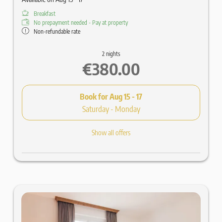
Breakfast
No prepayment needed - Pay at property
Non-refundable rate
2 nights
€380.00
Book for
Aug 15 - 17
Saturday - Monday
Show all offers