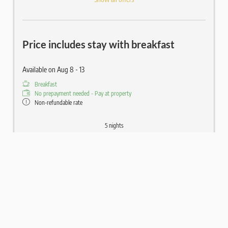
Price includes stay with breakfast
Available on Aug 8 - 13
Breakfast
No prepayment needed - Pay at property
Non-refundable rate
5 nights
€1,110.00
Book for
Aug 8 - 13
Saturday - Thursday
Show all offers