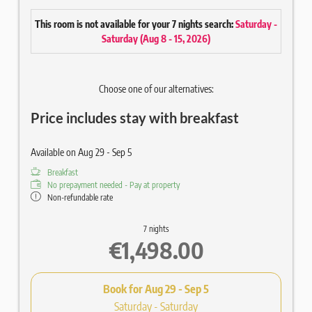
Cosy double bed
This room is not available for your 7 nights search:
Saturday -
Balcony with chair
Saturday
(
Aug 8 - 15, 2026
)
High-quality wooden parquet floor
Living area with sofa
Writing desk
Choose one of our alternatives:
Bathroom approx. 6 m² with walk-in shower
Hair & Body Gel Ecofriendly
Price includes stay with breakfast
Mirror / WC / hairdryer / optional bidet
43" flat screen satellite TV
Radio / Telephone / Safe
Available on Aug 29 - Sep 5
Wi-Fi included
Breakfast
SPA bag with fluffy bathrobe and sauna towels (disposable
No prepayment needed - Pay at property
slippers on request)
Non-refundable rate
7 nights
€1,498.00
Book for
Aug 29 - Sep 5
Saturday - Saturday