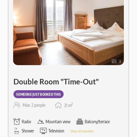
3
Double Room "Time-Out"
SOMEONE JUST BOOKED THIS
2
Max: 2 people
21
m
Radio
Mountain view
Balcony/terrace
Shower
Television
Show all amenities