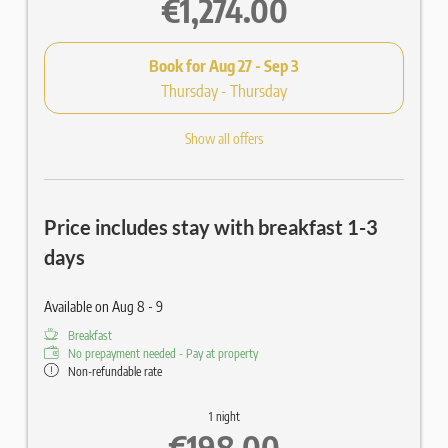
€1,274.00
Book for
Aug 27 - Sep 3
Thursday - Thursday
Show all offers
Price includes stay with breakfast 1-3
days
Available on Aug 8 - 9
Breakfast
No prepayment needed - Pay at property
Non-refundable rate
1 night
€198.00